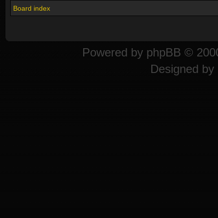
Board index
Powered by
phpBB
© 2000
Designed by