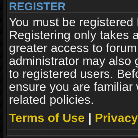
REGISTER
You must be registered 
Registering only takes 
greater access to forum
administrator may also 
to registered users. Bef
ensure you are familiar
related policies.
Terms of Use
|
Privacy