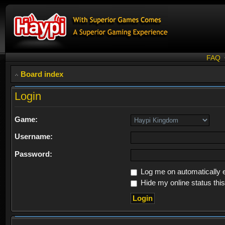
FAQ
Board index
Login
Game:
Username:
Password:
Log me on automatically e
Hide my online status thi