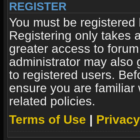
REGISTER
You must be registered 
Registering only takes 
greater access to forum
administrator may also 
to registered users. Bef
ensure you are familiar
related policies.
Terms of Use
|
Privacy