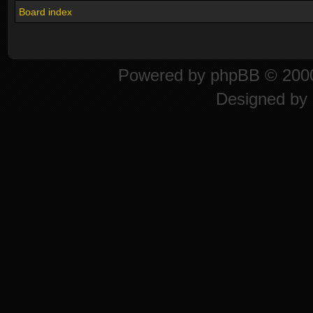
Board index
Powered by
phpBB
© 2000
Designed by