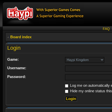
FAQ
Board index
Login
Game:
Username:
Password:
Log me on automatically e
Hide my online status thi