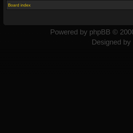
Board index
Powered by
phpBB
© 2000
Designed by