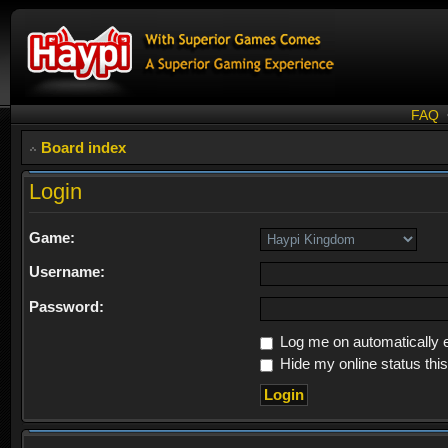
FAQ
Board index
Login
Game:
Username:
Password:
Log me on automatically e
Hide my online status thi