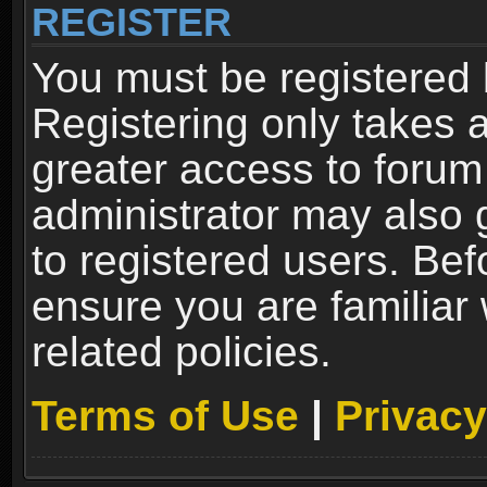
REGISTER
You must be registered 
Registering only takes 
greater access to forum
administrator may also 
to registered users. Bef
ensure you are familiar
related policies.
Terms of Use
|
Privacy