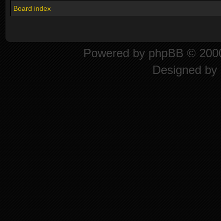
Board index
Powered by
phpBB
© 2000
Designed by