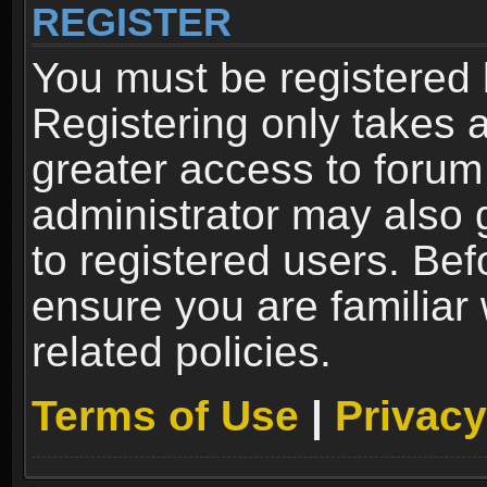
REGISTER
You must be registered 
Registering only takes 
greater access to forum
administrator may also 
to registered users. Bef
ensure you are familiar
related policies.
Terms of Use
|
Privacy