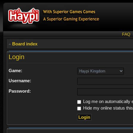
FAQ
Board index
Login
Game:
Username:
Password:
Log me on automatically e
Hide my online status thi