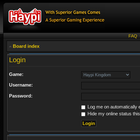
FAQ
Board index
Login
Game:
Username:
Password:
Log me on automatically e
Hide my online status thi