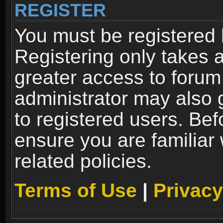
REGISTER
You must be registered 
Registering only takes 
greater access to forum
administrator may also 
to registered users. Bef
ensure you are familiar
related policies.
Terms of Use
|
Privacy