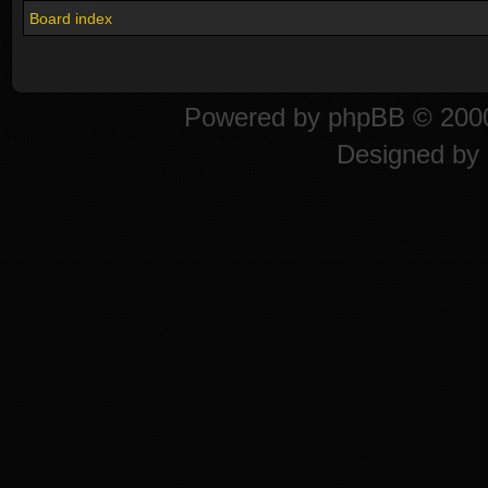
Board index
Powered by
phpBB
© 2000
Designed by