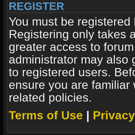
REGISTER
You must be registered 
Registering only takes 
greater access to forum
administrator may also 
to registered users. Bef
ensure you are familiar
related policies.
Terms of Use
|
Privacy