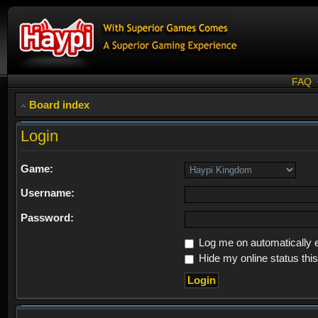
FAQ
Board index
Login
Game:
Username:
Password:
Log me on automatically e
Hide my online status thi