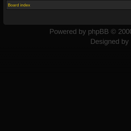
Board index
Powered by
phpBB
© 2000
Designed by