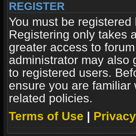
REGISTER
You must be registered 
Registering only takes 
greater access to forum
administrator may also 
to registered users. Bef
ensure you are familiar
related policies.
Terms of Use
|
Privacy