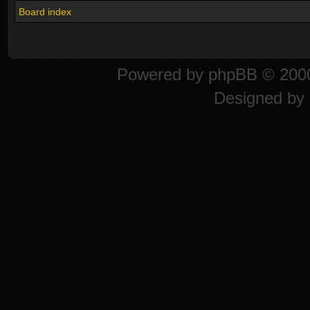
Board index
Powered by
phpBB
© 2000
Designed by