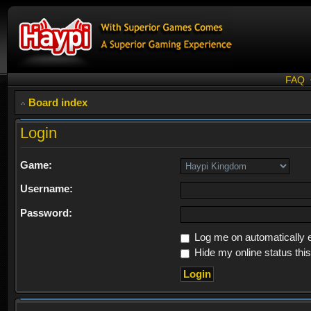
FAQ
Board index
Login
Game:
Username:
Password:
Log me on automatically e
Hide my online status thi