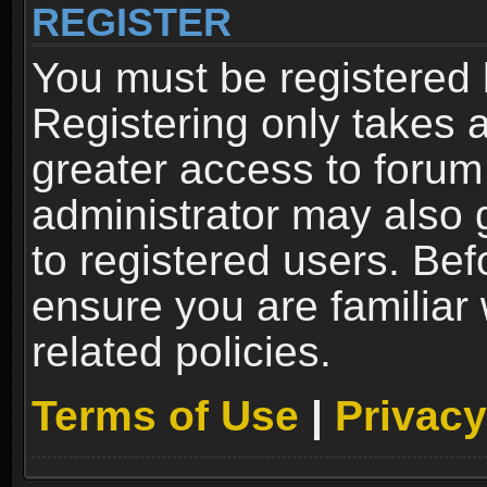
REGISTER
You must be registered 
Registering only takes 
greater access to forum
administrator may also 
to registered users. Bef
ensure you are familiar
related policies.
Terms of Use
|
Privacy