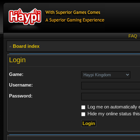
FAQ
Board index
Login
Game:
Username:
Password:
Log me on automatically e
Hide my online status thi