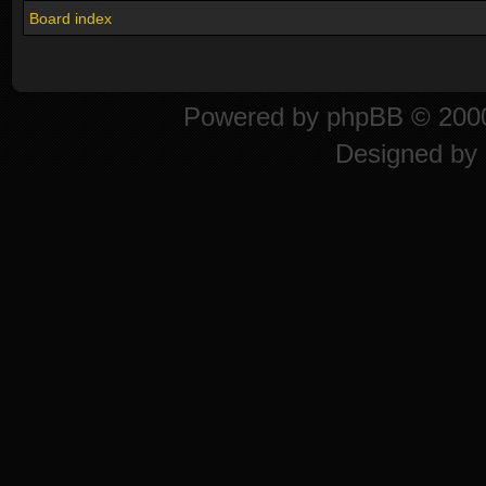
Board index
Powered by
phpBB
© 2000
Designed by