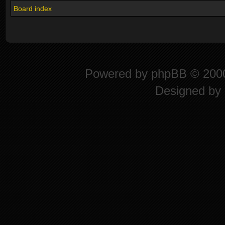
Board index
Powered by
phpBB
© 2000
Designed by