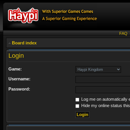
FAQ
Board index
Login
Game:
Username:
Password:
Log me on automatically e
Hide my online status thi