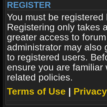
REGISTER
You must be registered 
Registering only takes 
greater access to forum
administrator may also 
to registered users. Bef
ensure you are familiar
related policies.
Terms of Use
|
Privacy