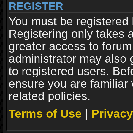
REGISTER
You must be registered 
Registering only takes 
greater access to forum
administrator may also 
to registered users. Bef
ensure you are familiar
related policies.
Terms of Use
|
Privacy