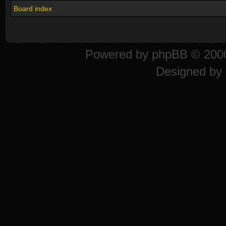
Board index
Powered by
phpBB
© 2000
Designed by