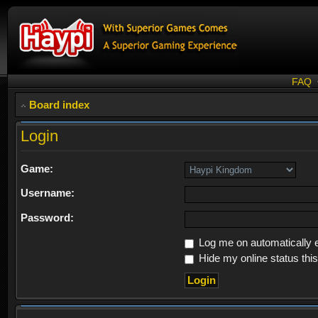
FAQ
Board index
Login
Game:
Username:
Password:
Log me on automatically e
Hide my online status thi