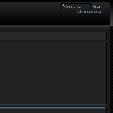
Advanced search