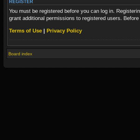
REGISTER
You must be registered before you can log in. Registeri
grant additional permissions to registered users. Before
Terms of Use
|
Privacy Policy
Board index