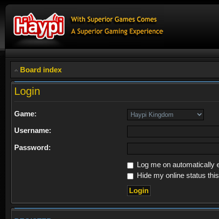
Board index
Login
Game:
Username:
Password:
Log me on automatically e
Hide my online status thi