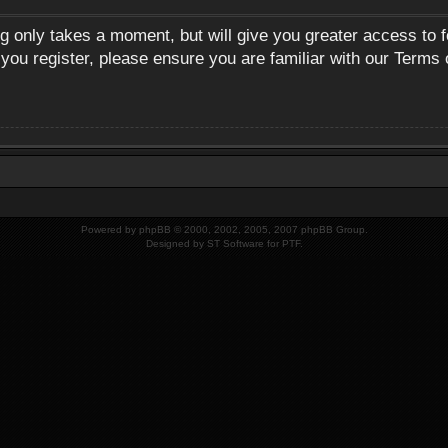
ng only takes a moment, but will give you greater access to 
 you register, please ensure you are familiar with our Terms 
Powered by
phpBB
© 2000, 2002, 2005, 2007 phpBB Group.
Designed by
ST Software
for
PTF
.