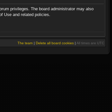
forum privileges. The board administrator may also
of Use and related policies.
The team
|
Delete all board cookies
|
All times are UTC