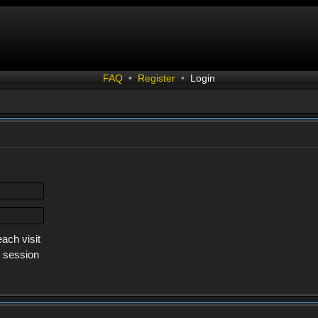
FAQ
•
Register
•
Login
ach visit
s session