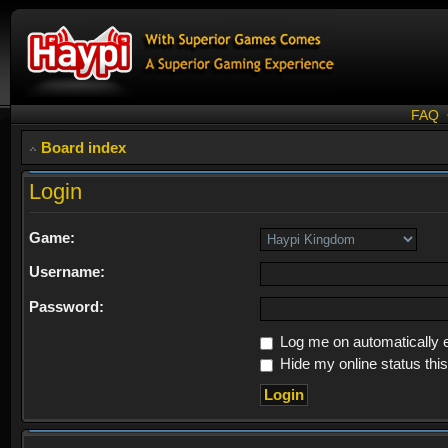
FAQ
Board index
Login
Game:
Username:
Password:
Log me on automatically e
Hide my online status thi