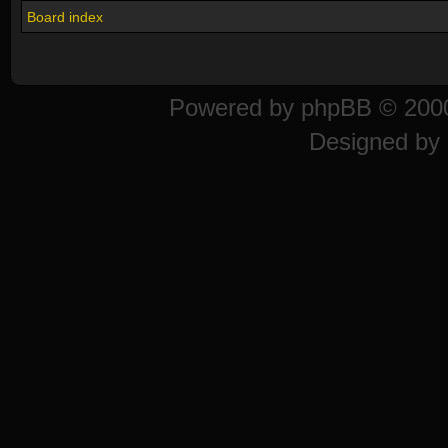
Board index
Powered by
phpBB
© 2000
Designed by