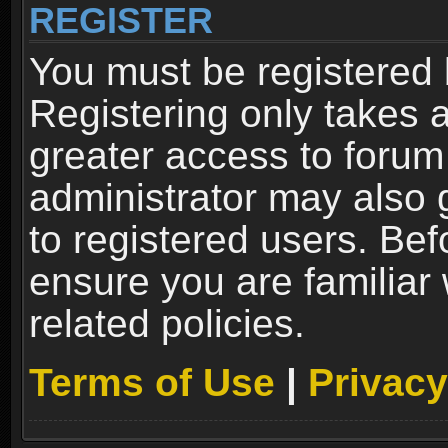
REGISTER
You must be registered 
Registering only takes 
greater access to forum
administrator may also 
to registered users. Bef
ensure you are familiar
related policies.
Terms of Use
|
Privacy