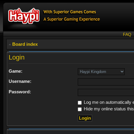
FAQ
Board index
Login
Game:
Username:
Password:
Log me on automatically e
Hide my online status thi