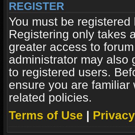
REGISTER
You must be registered 
Registering only takes 
greater access to forum
administrator may also 
to registered users. Bef
ensure you are familiar
related policies.
Terms of Use
|
Privacy