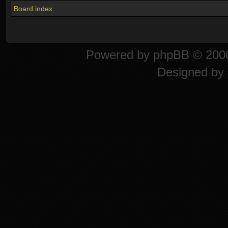
Board index
Powered by
phpBB
© 2000
Designed by