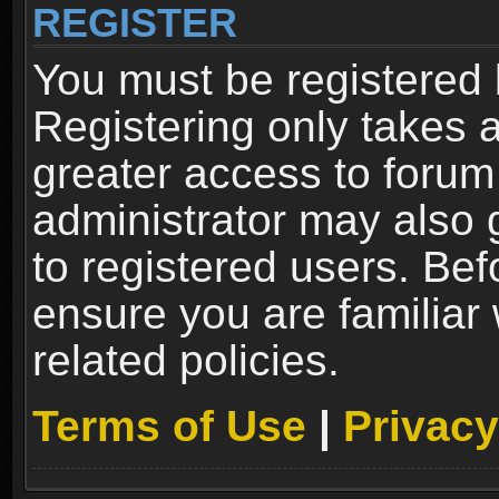
REGISTER
You must be registered 
Registering only takes 
greater access to forum
administrator may also 
to registered users. Bef
ensure you are familiar
related policies.
Terms of Use
|
Privacy