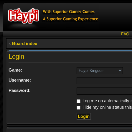
FAQ
Board index
Login
Game:
Username:
Password:
Log me on automatically e
Hide my online status thi