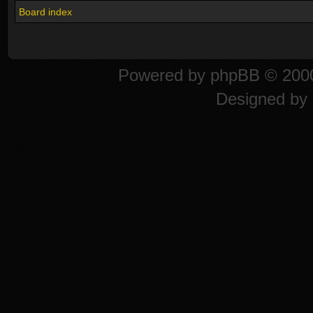
Board index
Powered by
phpBB
© 2000
Designed by