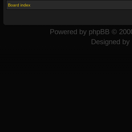
Board index
Powered by
phpBB
© 2000
Designed by