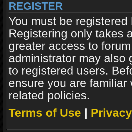
REGISTER
You must be registered 
Registering only takes 
greater access to forum
administrator may also 
to registered users. Bef
ensure you are familiar
related policies.
Terms of Use
|
Privacy