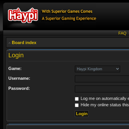
FAQ
Board index
Login
Game:
Username:
Password:
Log me on automatically e
Hide my online status thi