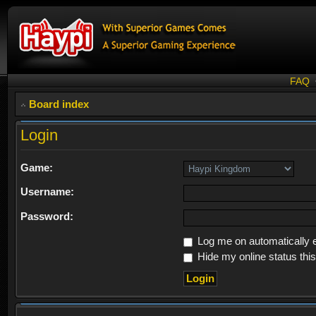
FAQ
Board index
Login
Game:
Username:
Password:
Log me on automatically e
Hide my online status thi