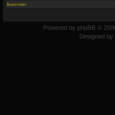
Board index
Powered by
phpBB
© 2000
Designed by