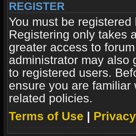
REGISTER
You must be registered 
Registering only takes 
greater access to forum
administrator may also 
to registered users. Bef
ensure you are familiar
related policies.
Terms of Use
|
Privacy