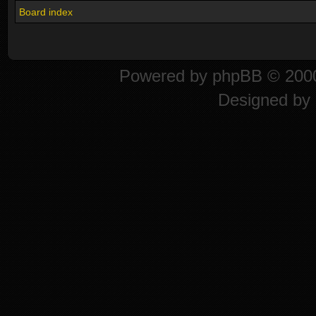
Board index
Powered by
phpBB
© 2000
Designed by