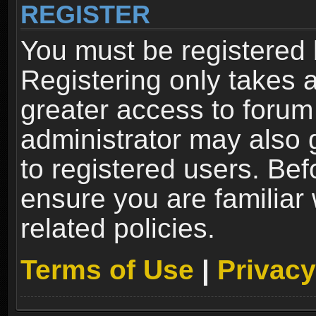
REGISTER
You must be registered 
Registering only takes 
greater access to forum
administrator may also 
to registered users. Bef
ensure you are familiar
related policies.
Terms of Use
|
Privacy