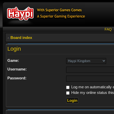
FAQ
Board index
Login
Game:
Username:
Password:
Log me on automatically e
Hide my online status thi