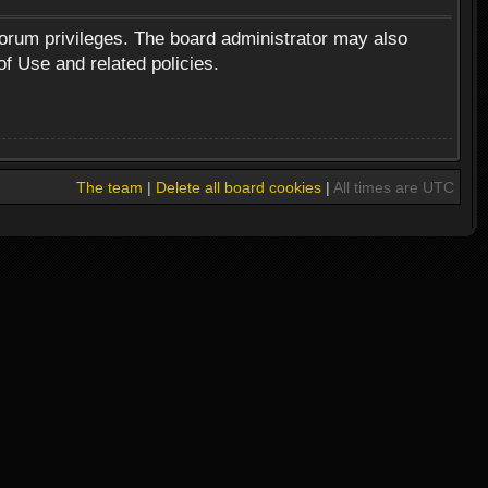
forum privileges. The board administrator may also
of Use and related policies.
The team
|
Delete all board cookies
|
All times are UTC