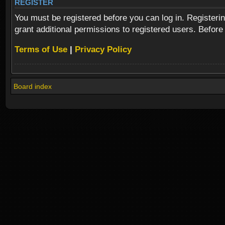
REGISTER
You must be registered before you can log in. Registeri
grant additional permissions to registered users. Before
Terms of Use
|
Privacy Policy
Board index