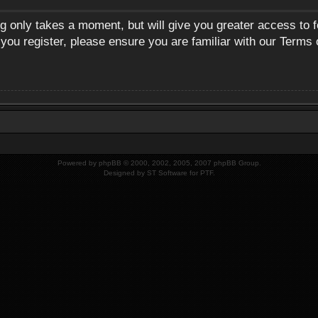
ng only takes a moment, but will give you greater access to 
 you register, please ensure you are familiar with our Terms 
Powered by
phpBB
© 2000, 2002, 2005, 2007 phpBB Group.
Designed by
ST Software
for
PTF
.