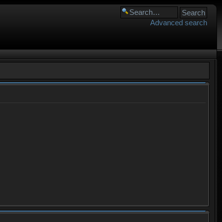
Advanced search