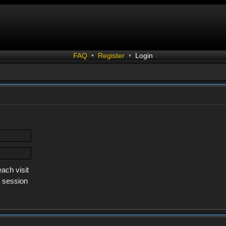
FAQ
•
Register
•
Login
ach visit
s session