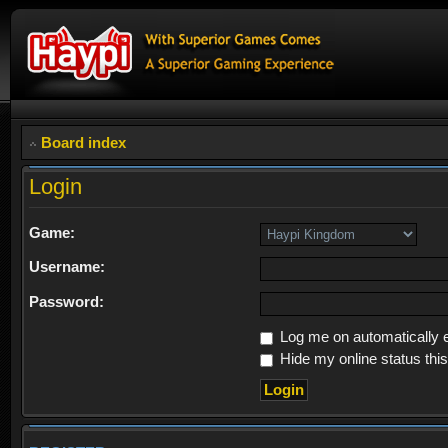
Board index
Login
Game:
Username:
Password:
Log me on automatically e
Hide my online status thi