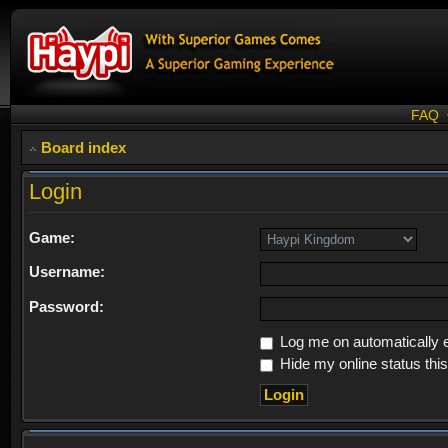
FAQ
Board index
Login
Game:
Username:
Password:
Log me on automatically e
Hide my online status thi