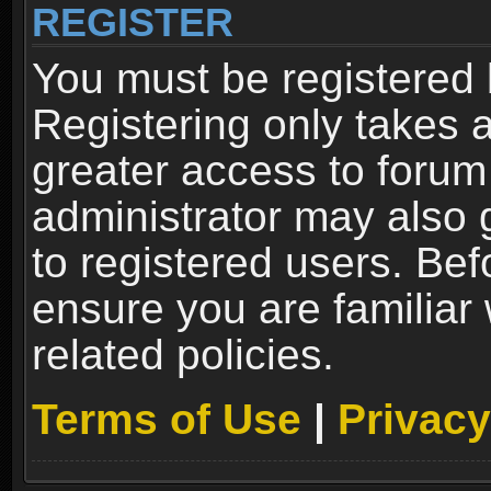
REGISTER
You must be registered 
Registering only takes 
greater access to forum
administrator may also 
to registered users. Bef
ensure you are familiar
related policies.
Terms of Use
|
Privacy