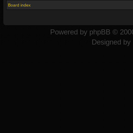
Board index
Powered by
phpBB
© 2000
Designed by