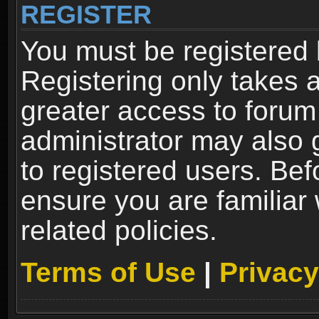
REGISTER
You must be registered 
Registering only takes 
greater access to forum
administrator may also 
to registered users. Bef
ensure you are familiar
related policies.
Terms of Use
|
Privacy