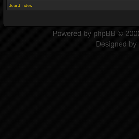
Board index
Powered by
phpBB
© 2000
Designed by