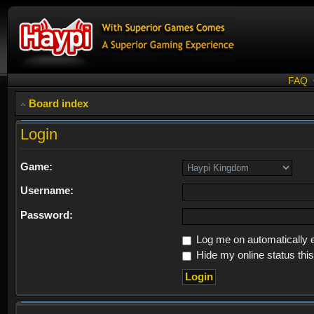
FAQ
Board index
Login
Game:
Username:
Password:
Log me on automatically e
Hide my online status thi