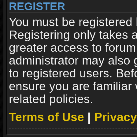
REGISTER
You must be registered 
Registering only takes 
greater access to forum
administrator may also 
to registered users. Bef
ensure you are familiar
related policies.
Terms of Use
|
Privacy