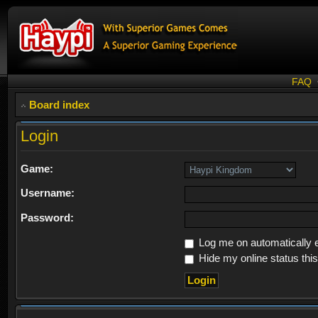
FAQ
Board index
Login
Game:
Username:
Password:
Log me on automatically e
Hide my online status thi