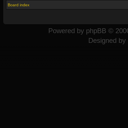
Board index
Powered by
phpBB
© 2000
Designed by