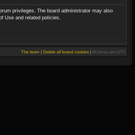
forum privileges. The board administrator may also
of Use and related policies.
The team
|
Delete all board cookies
|
All times are UTC