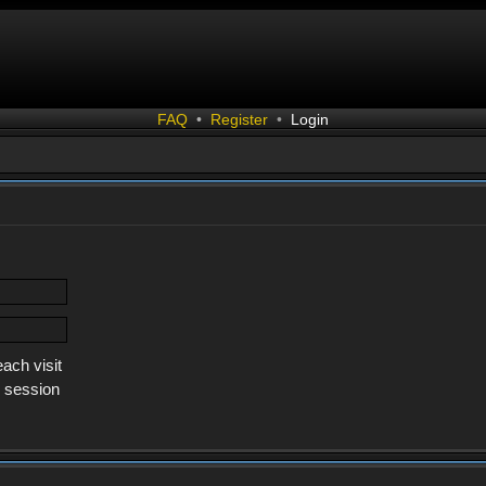
FAQ
•
Register
•
Login
ach visit
s session