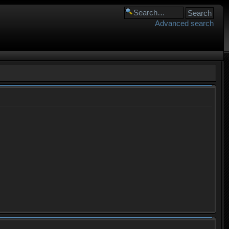
Advanced search