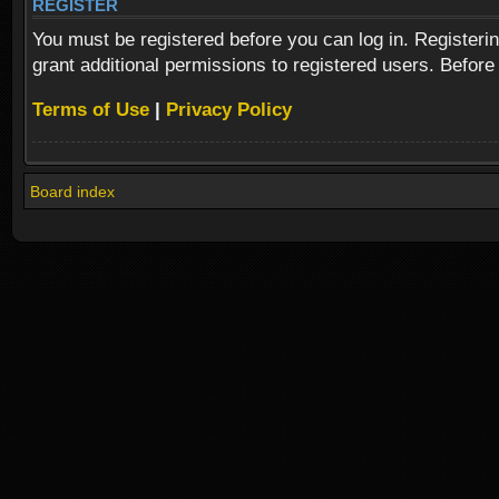
REGISTER
You must be registered before you can log in. Registeri
grant additional permissions to registered users. Before
Terms of Use
|
Privacy Policy
Board index