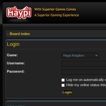
Board index
Login
Game:
Username:
Password:
Log me on automatically e
Hide my online status thi