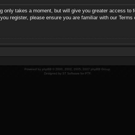
ng only takes a moment, but will give you greater access to 
 you register, please ensure you are familiar with our Terms 
Powered by
phpBB
© 2000, 2002, 2005, 2007 phpBB Group.
Designed by
ST Software
for
PTF
.