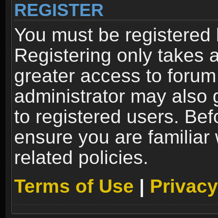
REGISTER
You must be registered 
Registering only takes 
greater access to forum
administrator may also 
to registered users. Bef
ensure you are familiar
related policies.
Terms of Use
|
Privacy