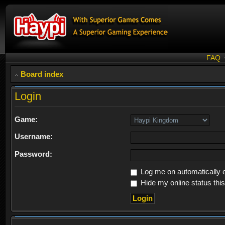
FAQ
Board index
Login
Game:
Username:
Password:
Log me on automatically e
Hide my online status thi