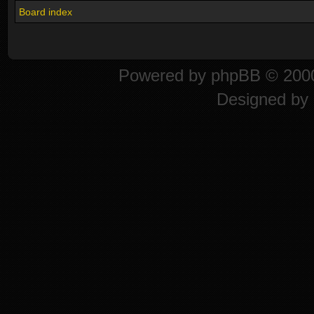
Board index
Powered by
phpBB
© 2000
Designed by