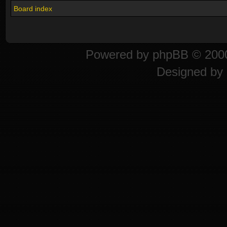
Board index
Powered by
phpBB
© 2000
Designed by