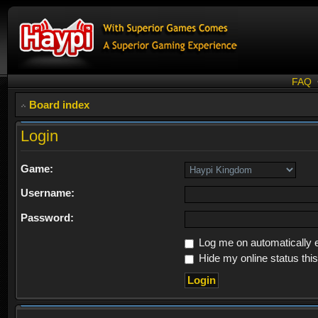
FAQ
Board index
Login
Game:
Username:
Password:
Log me on automatically e
Hide my online status thi