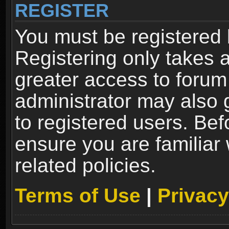
REGISTER
You must be registered 
Registering only takes 
greater access to forum
administrator may also 
to registered users. Bef
ensure you are familiar
related policies.
Terms of Use
|
Privacy