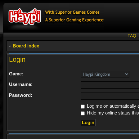
FAQ
Board index
Login
Game:
Username:
Password:
Log me on automatically e
Hide my online status thi