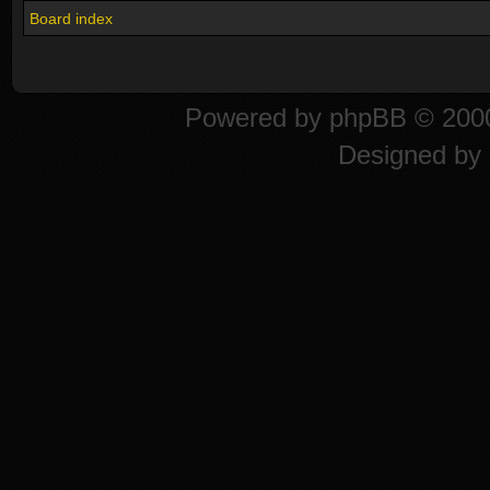
Board index
Powered by
phpBB
© 2000
Designed by