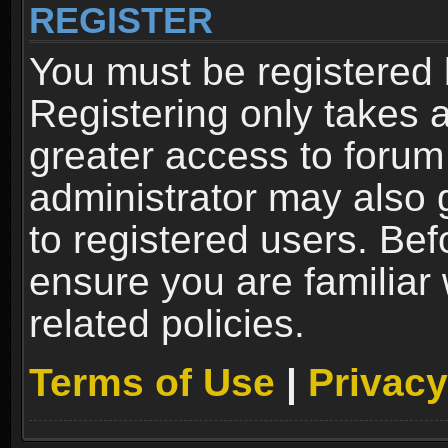
REGISTER
You must be registered 
Registering only takes 
greater access to forum
administrator may also 
to registered users. Bef
ensure you are familiar
related policies.
Terms of Use
|
Privacy