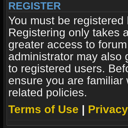
REGISTER
You must be registered 
Registering only takes 
greater access to forum
administrator may also 
to registered users. Bef
ensure you are familiar
related policies.
Terms of Use
|
Privacy