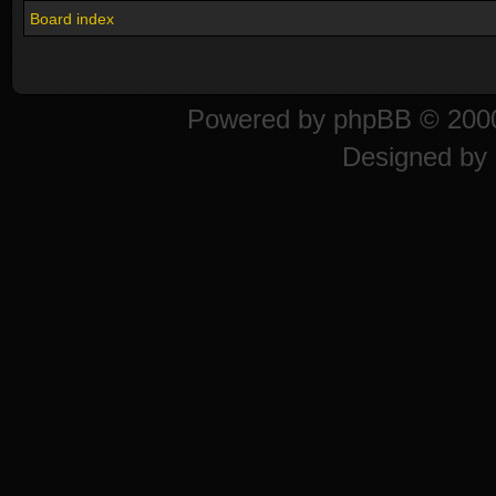
Board index
Powered by
phpBB
© 2000
Designed by