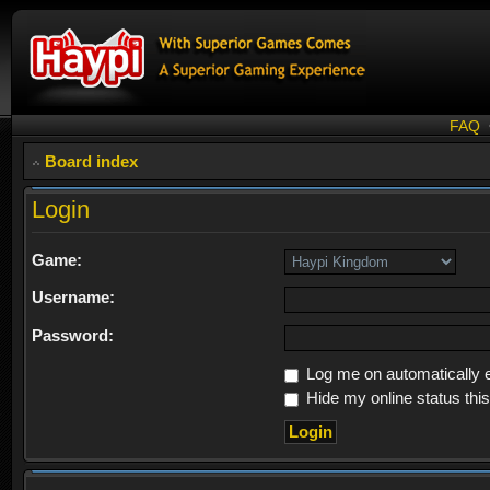
FAQ
Board index
Login
Game:
Username:
Password:
Log me on automatically e
Hide my online status thi