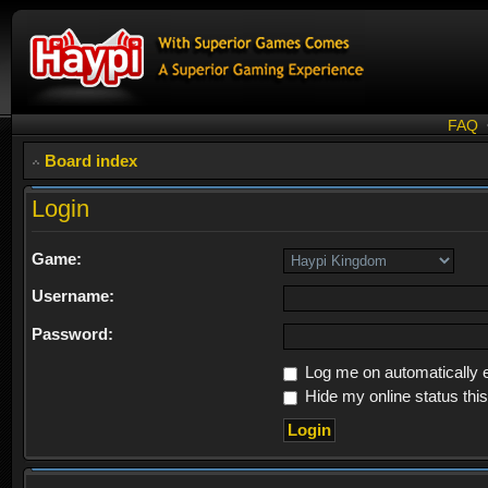
FAQ
Board index
Login
Game:
Username:
Password:
Log me on automatically e
Hide my online status thi