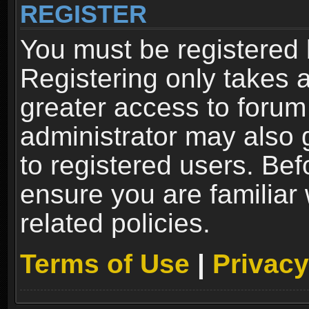
REGISTER
You must be registered 
Registering only takes 
greater access to forum
administrator may also 
to registered users. Bef
ensure you are familiar
related policies.
Terms of Use
|
Privacy