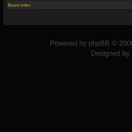
Board index
Powered by
phpBB
© 2000
Designed by