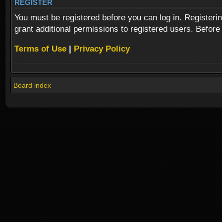
REGISTER
You must be registered before you can log in. Registeri
grant additional permissions to registered users. Before
Terms of Use
|
Privacy Policy
Board index