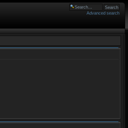
Advanced search