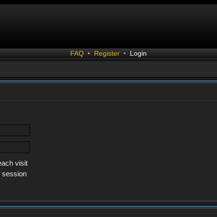
FAQ
•
Register
•
Login
ach visit
s session