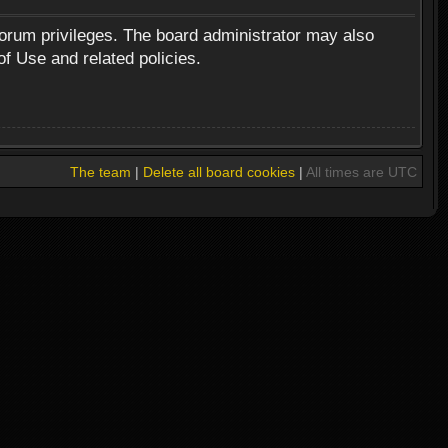
forum privileges. The board administrator may also
of Use and related policies.
The team
|
Delete all board cookies
|
All times are UTC