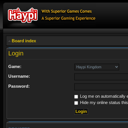
Board index
Login
Game:
Username:
Password:
Log me on automatically e
Hide my online status thi