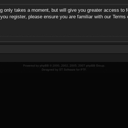
ng only takes a moment, but will give you greater access to 
 you register, please ensure you are familiar with our Terms 
Powered by
phpBB
© 2000, 2002, 2005, 2007 phpBB Group.
Designed by
ST Software
for
PTF
.