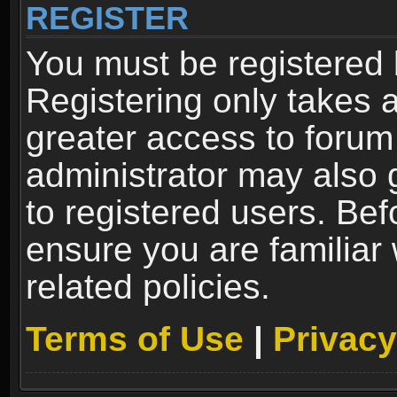
REGISTER
You must be registered 
Registering only takes 
greater access to forum
administrator may also 
to registered users. Bef
ensure you are familiar
related policies.
Terms of Use
|
Privacy