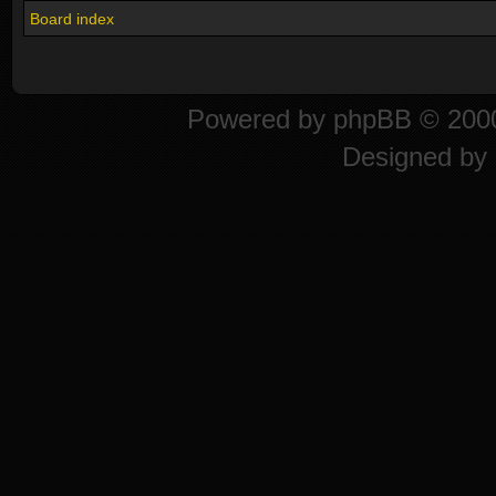
Board index
Powered by
phpBB
© 2000
Designed by