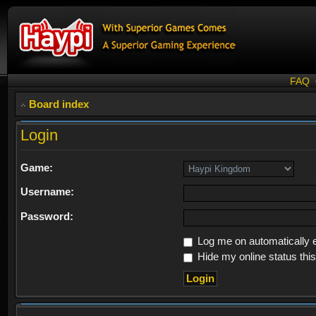
FAQ
Board index
Login
Game:
Username:
Password:
Log me on automatically e
Hide my online status thi