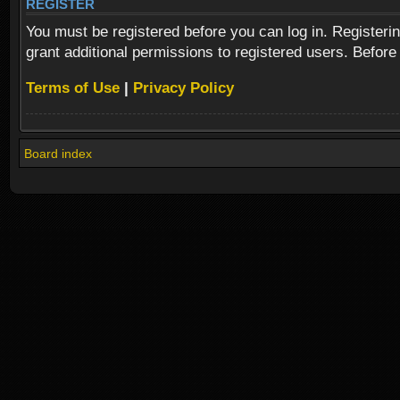
REGISTER
You must be registered before you can log in. Registeri
grant additional permissions to registered users. Before
Terms of Use
|
Privacy Policy
Board index