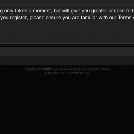
ng only takes a moment, but will give you greater access to 
 you register, please ensure you are familiar with our Terms 
Powered by
phpBB
© 2000, 2002, 2005, 2007 phpBB Group.
Designed by
ST Software
for
PTF
.