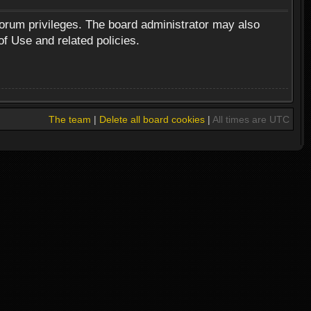
forum privileges. The board administrator may also
of Use and related policies.
The team
|
Delete all board cookies
|
All times are UTC