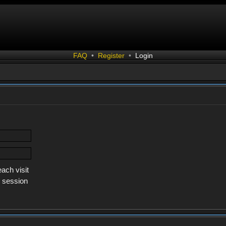
FAQ
•
Register
•
Login
ach visit
s session