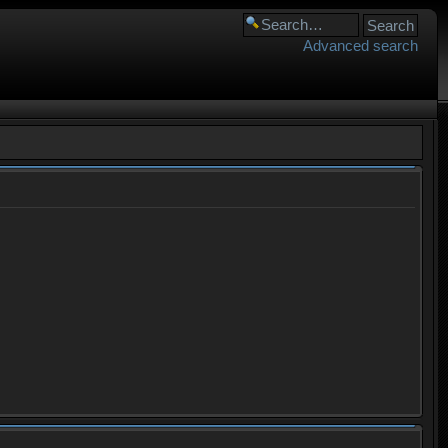
Advanced search