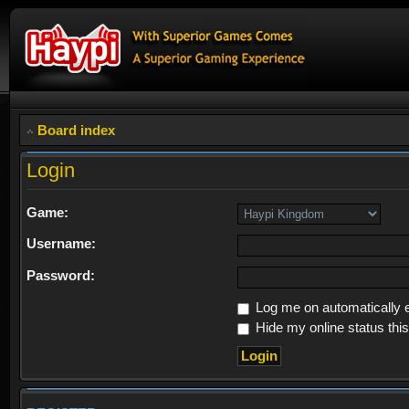
Board index
Login
Game:
Username:
Password:
Log me on automatically e
Hide my online status thi