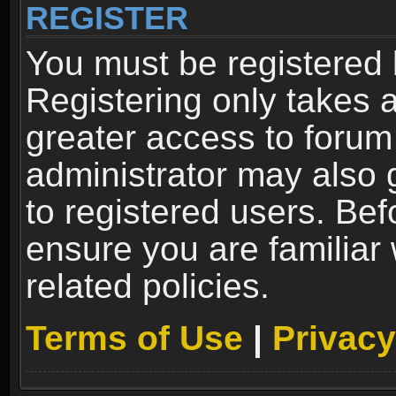
REGISTER
You must be registered 
Registering only takes 
greater access to forum
administrator may also 
to registered users. Bef
ensure you are familiar
related policies.
Terms of Use
|
Privacy