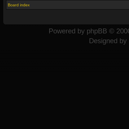
Board index
Powered by
phpBB
© 2000
Designed by