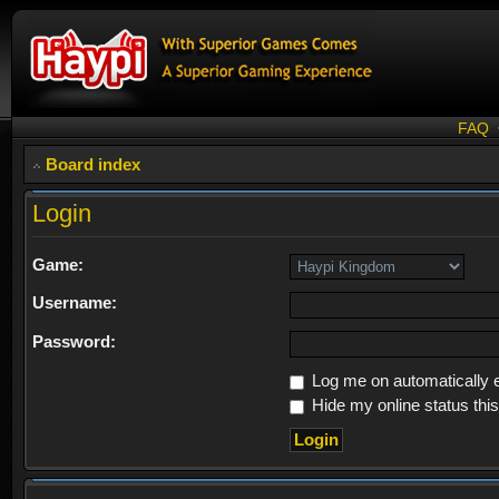
FAQ
Board index
Login
Game:
Username:
Password:
Log me on automatically e
Hide my online status thi