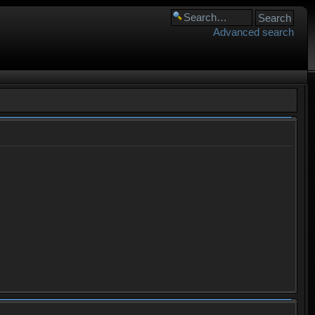
Advanced search