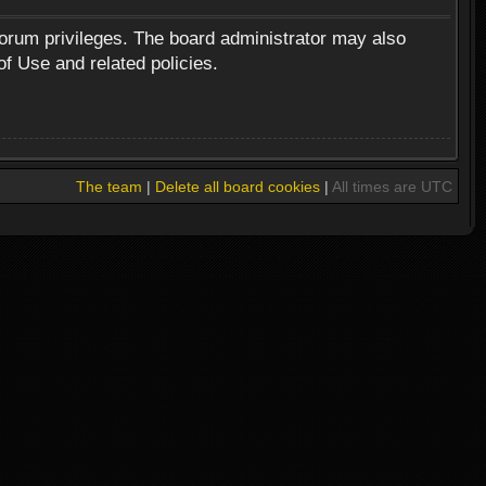
forum privileges. The board administrator may also
of Use and related policies.
The team
|
Delete all board cookies
|
All times are UTC