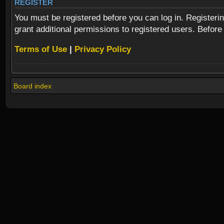
REGISTER
You must be registered before you can log in. Registeri
grant additional permissions to registered users. Before
Terms of Use
|
Privacy Policy
Board index