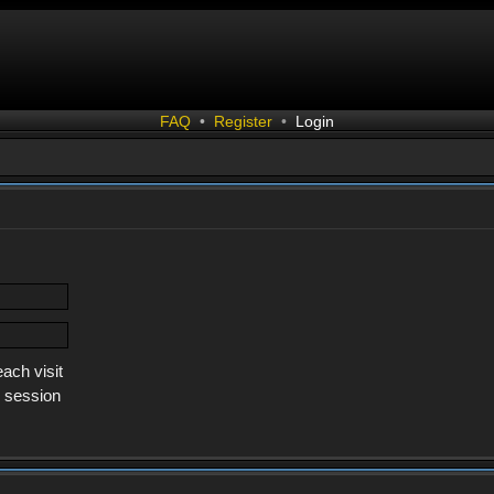
FAQ
•
Register
•
Login
ach visit
s session