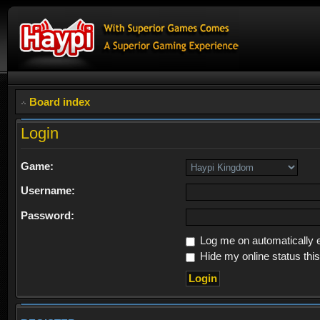
Board index
Login
Game:
Username:
Password:
Log me on automatically e
Hide my online status thi