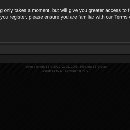
ng only takes a moment, but will give you greater access to 
 you register, please ensure you are familiar with our Terms 
Powered by
phpBB
© 2000, 2002, 2005, 2007 phpBB Group.
Designed by
ST Software
for
PTF
.