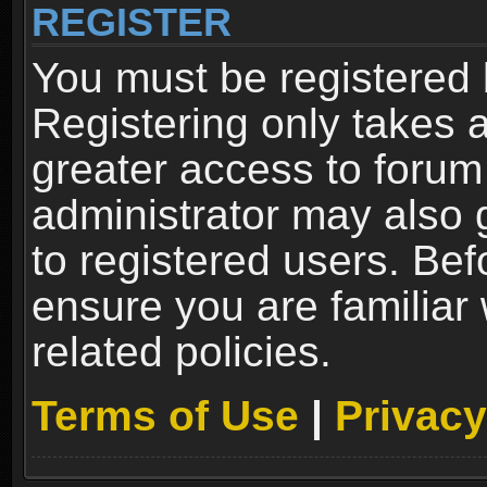
REGISTER
You must be registered 
Registering only takes 
greater access to forum
administrator may also 
to registered users. Bef
ensure you are familiar
related policies.
Terms of Use
|
Privacy