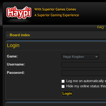
FAQ
Board index
Login
Game:
Username:
Password:
Log me on automatically e
Hide my online status thi