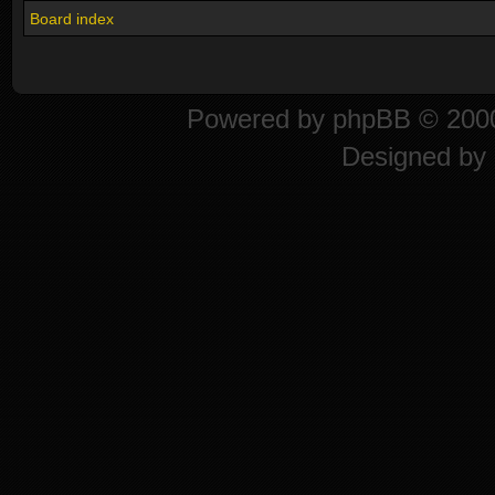
Board index
Powered by
phpBB
© 2000
Designed by