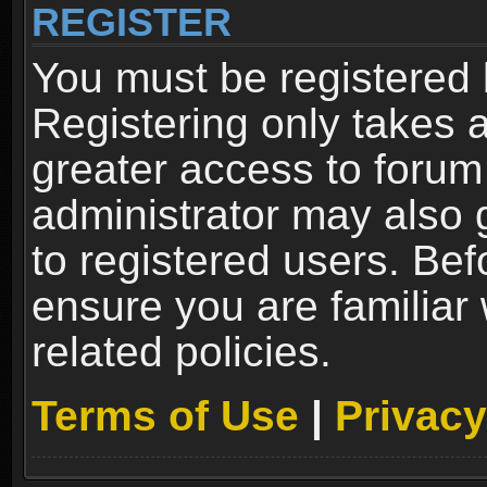
REGISTER
You must be registered 
Registering only takes 
greater access to forum
administrator may also 
to registered users. Bef
ensure you are familiar
related policies.
Terms of Use
|
Privacy