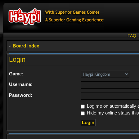
FAQ
Board index
Login
Game:
Username:
Password:
Log me on automatically e
Hide my online status thi