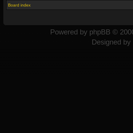
Board index
Powered by
phpBB
© 2000
Designed by