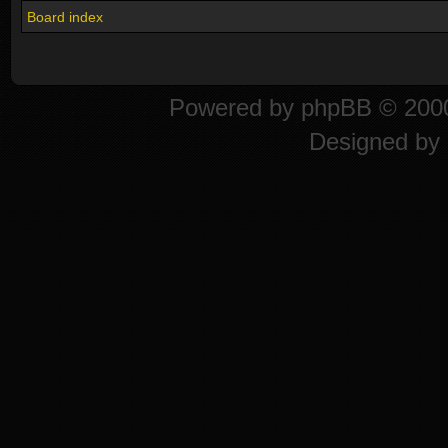
Board index
Powered by
phpBB
© 2000
Designed by