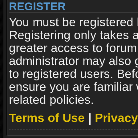
REGISTER
You must be registered 
Registering only takes 
greater access to forum
administrator may also 
to registered users. Bef
ensure you are familiar
related policies.
Terms of Use
|
Privacy