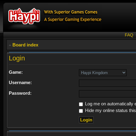
FAQ
Board index
Login
Game:
Username:
Password:
Log me on automatically e
Hide my online status thi