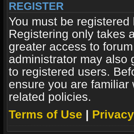
REGISTER
You must be registered 
Registering only takes 
greater access to forum
administrator may also 
to registered users. Bef
ensure you are familiar
related policies.
Terms of Use
|
Privacy