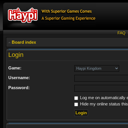
FAQ
Board index
Login
Game:
Username:
Password:
Log me on automatically e
Hide my online status thi