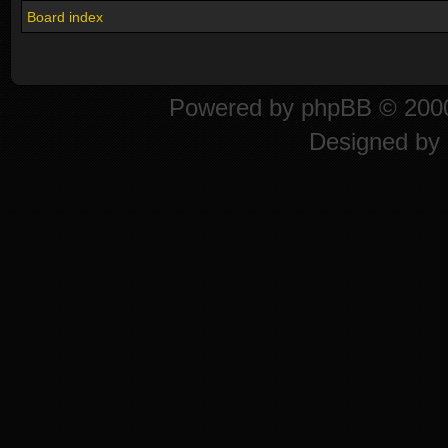
Board index
Powered by
phpBB
© 2000
Designed by