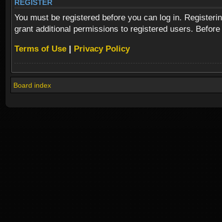
REGISTER
You must be registered before you can log in. Registeri
grant additional permissions to registered users. Before
Terms of Use
|
Privacy Policy
Board index