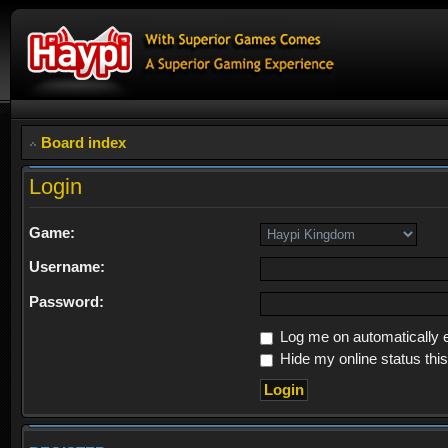
Board index
Login
Game:
Username:
Password:
Log me on automatically e
Hide my online status thi