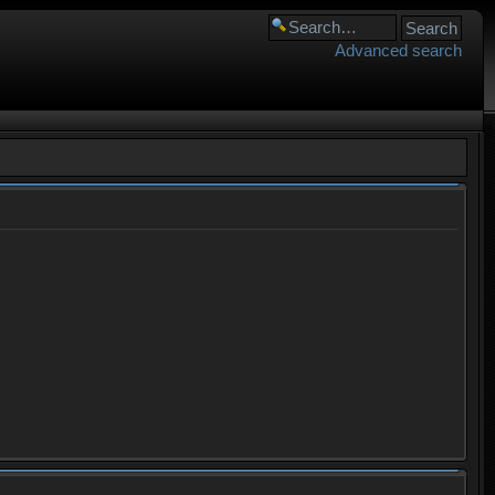
Advanced search