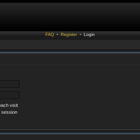
FAQ
•
Register
•
Login
ach visit
s session