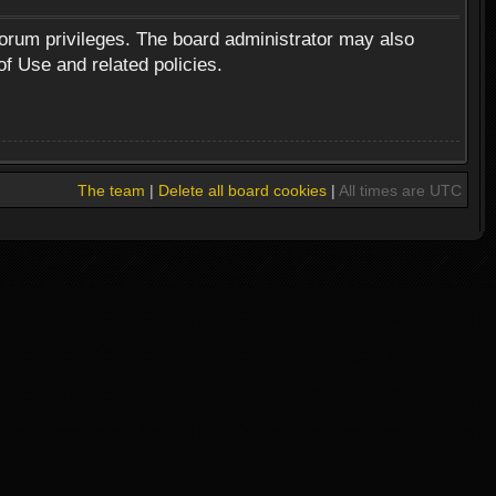
forum privileges. The board administrator may also
of Use and related policies.
The team
|
Delete all board cookies
|
All times are UTC