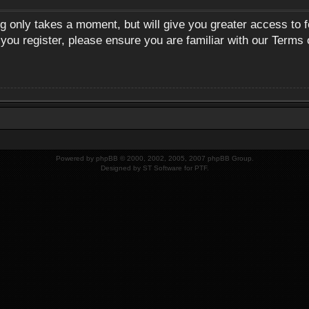
ng only takes a moment, but will give you greater access to 
 you register, please ensure you are familiar with our Terms 
Powered by
phpBB
© 2000, 2002, 2005, 2007 phpBB Group.
Designed by
ST Software
for
PTF
.