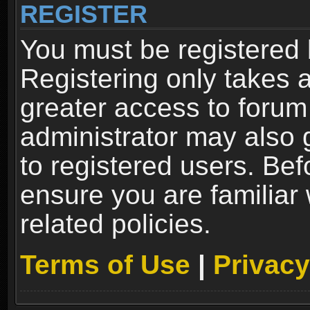
REGISTER
You must be registered 
Registering only takes 
greater access to forum
administrator may also 
to registered users. Bef
ensure you are familiar
related policies.
Terms of Use
|
Privacy