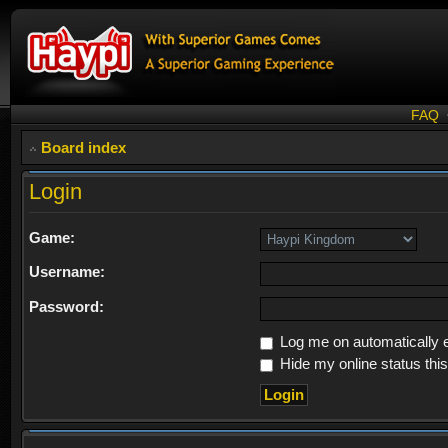
FAQ
Board index
Login
Game:
Username:
Password:
Log me on automatically e
Hide my online status thi