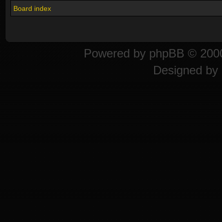
Board index
Powered by
phpBB
© 2000
Designed by