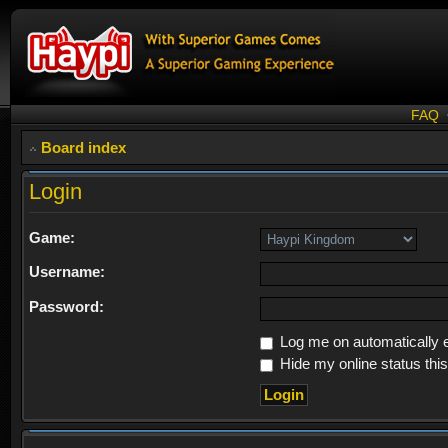
FAQ
Board index
Login
Game:
Username:
Password:
Log me on automatically e
Hide my online status thi