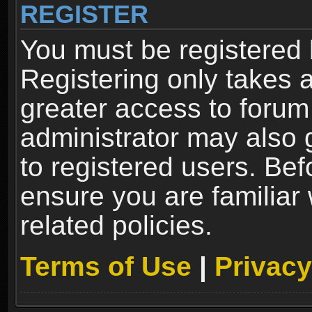
REGISTER
You must be registered 
Registering only takes 
greater access to forum
administrator may also 
to registered users. Bef
ensure you are familiar
related policies.
Terms of Use
|
Privacy