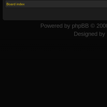
Board index
Powered by
phpBB
© 2000
Designed by