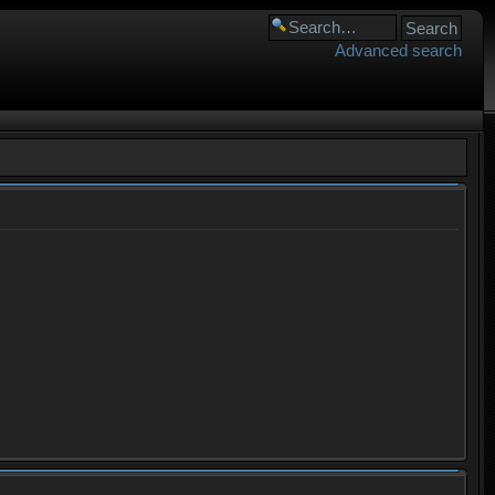
Advanced search