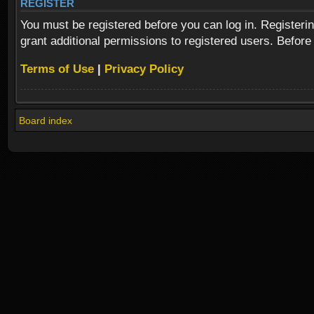
REGISTER
You must be registered before you can log in. Registeri
grant additional permissions to registered users. Before
Terms of Use
|
Privacy Policy
Board index