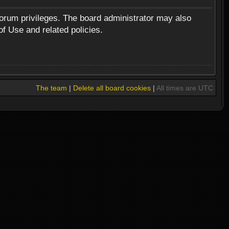
forum privileges. The board administrator may also
of Use and related policies.
The team
|
Delete all board cookies
|
All times are UTC