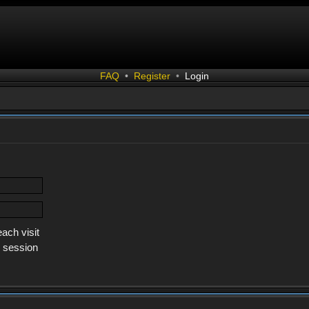
FAQ
•
Register
•
Login
ach visit
s session