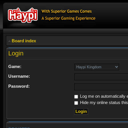
Board index
Login
Game:
Username:
Password:
Log me on automatically e
Hide my online status thi