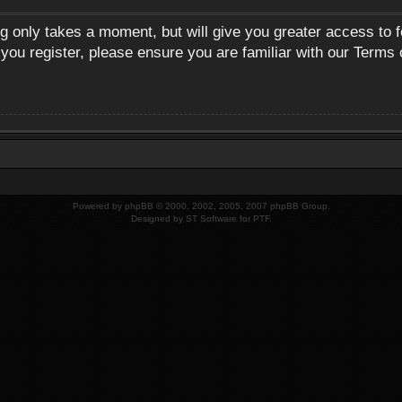
ng only takes a moment, but will give you greater access to 
 you register, please ensure you are familiar with our Terms 
Powered by
phpBB
© 2000, 2002, 2005, 2007 phpBB Group.
Designed by
ST Software
for
PTF
.