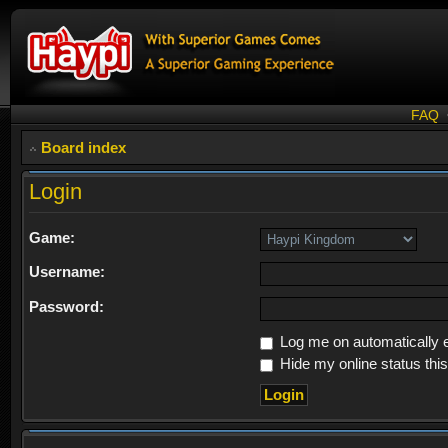
FAQ
Board index
Login
Game:
Username:
Password:
Log me on automatically e
Hide my online status thi