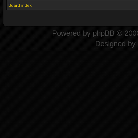
Board index
Powered by
phpBB
© 2000
Designed by