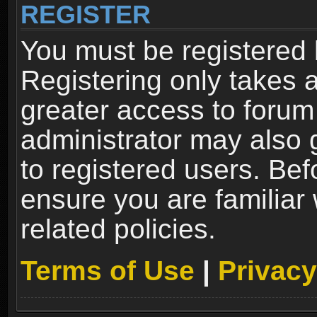
REGISTER
You must be registered 
Registering only takes 
greater access to forum
administrator may also 
to registered users. Bef
ensure you are familiar
related policies.
Terms of Use
|
Privacy