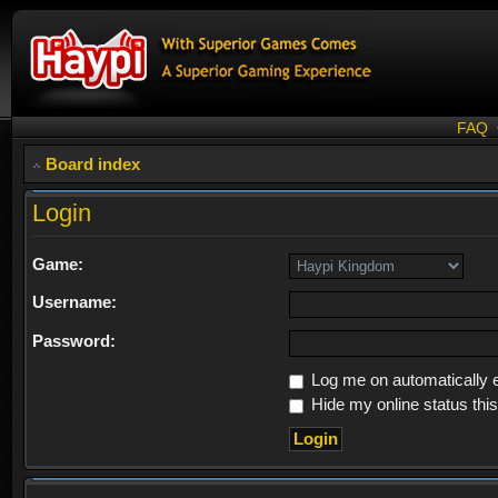
FAQ
Board index
Login
Game:
Username:
Password:
Log me on automatically e
Hide my online status thi