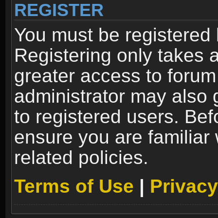
REGISTER
You must be registered 
Registering only takes 
greater access to forum
administrator may also 
to registered users. Bef
ensure you are familiar
related policies.
Terms of Use
|
Privacy