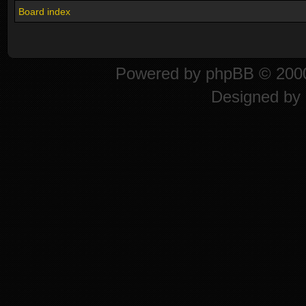
Board index
Powered by
phpBB
© 2000
Designed by