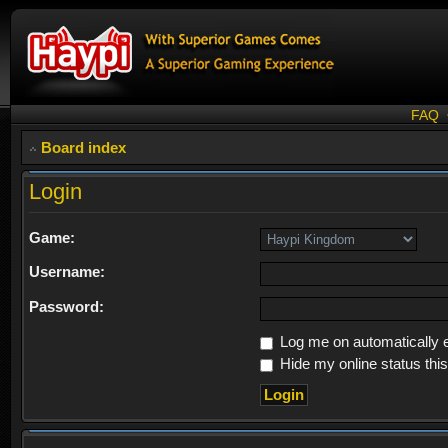
FAQ
Board index
Login
Game:
Username:
Password:
Log me on automatically e
Hide my online status thi