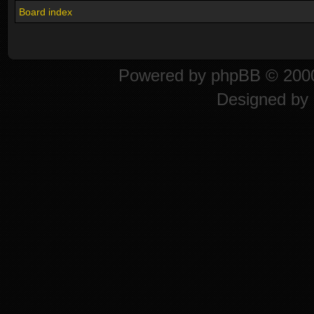
Board index
Powered by
phpBB
© 2000
Designed by