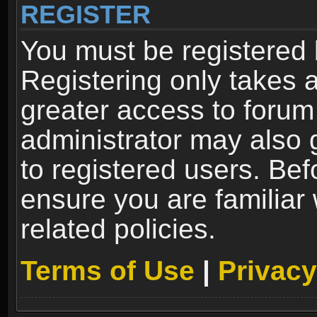
REGISTER
You must be registered 
Registering only takes 
greater access to forum
administrator may also 
to registered users. Bef
ensure you are familiar
related policies.
Terms of Use
|
Privacy