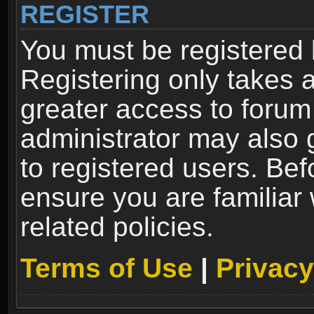
REGISTER
You must be registered 
Registering only takes 
greater access to forum
administrator may also 
to registered users. Bef
ensure you are familiar
related policies.
Terms of Use
|
Privacy