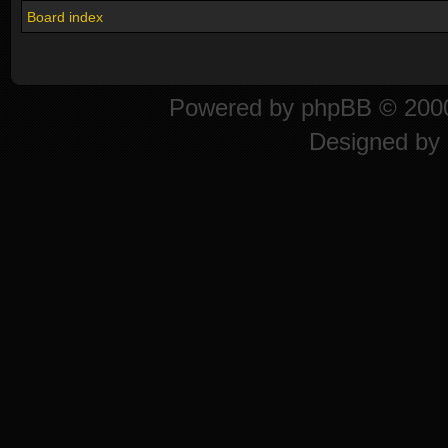
Board index
Powered by
phpBB
© 2000
Designed by