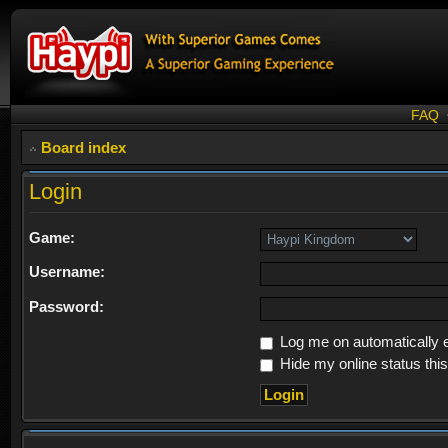
FAQ
Board index
Login
Game:
Username:
Password:
Log me on automatically e
Hide my online status thi