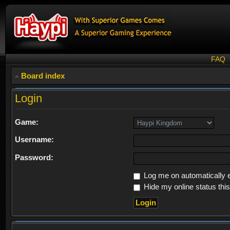
FAQ
Board index
Login
Game:
Username:
Password:
Log me on automatically e
Hide my online status thi