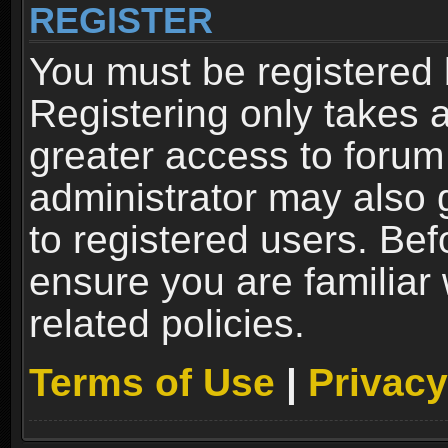
REGISTER
You must be registered 
Registering only takes 
greater access to forum
administrator may also 
to registered users. Bef
ensure you are familiar
related policies.
Terms of Use
|
Privacy