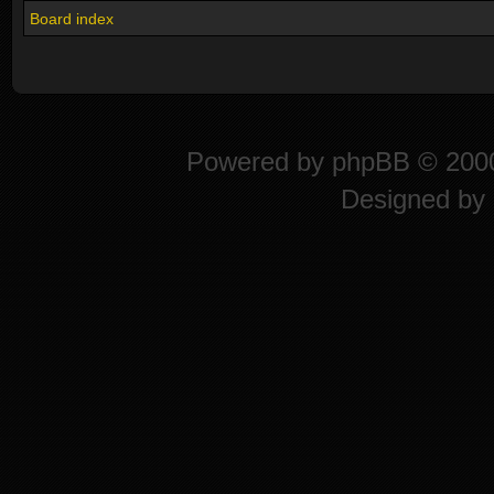
Board index
Powered by
phpBB
© 2000
Designed by