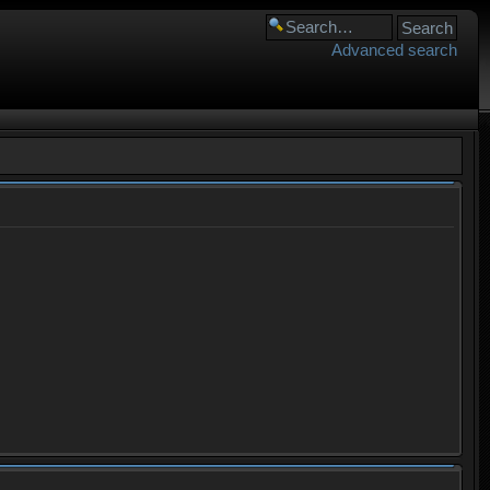
Advanced search