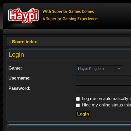
Board index
Login
Game:
Username:
Password:
Log me on automatically e
Hide my online status thi