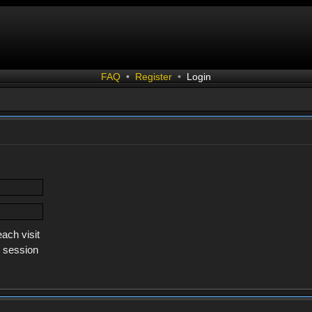
FAQ
•
Register
•
Login
ach visit
s session