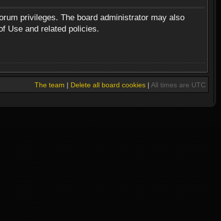
forum privileges. The board administrator may also
of Use and related policies.
The team
|
Delete all board cookies
|
All times are UTC