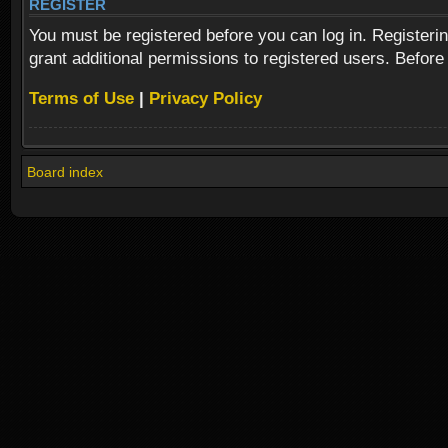
REGISTER
You must be registered before you can log in. Registeri
grant additional permissions to registered users. Before
Terms of Use
|
Privacy Policy
Board index