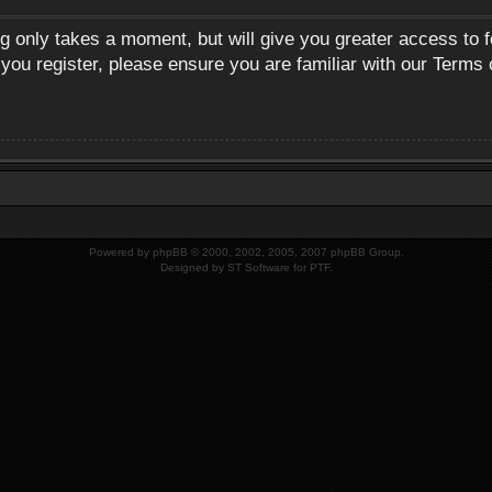
ng only takes a moment, but will give you greater access to 
 you register, please ensure you are familiar with our Terms 
Powered by
phpBB
© 2000, 2002, 2005, 2007 phpBB Group.
Designed by
ST Software
for
PTF
.