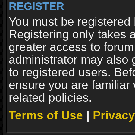
REGISTER
You must be registered 
Registering only takes 
greater access to forum
administrator may also 
to registered users. Bef
ensure you are familiar
related policies.
Terms of Use
|
Privacy