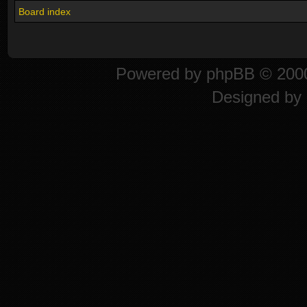
Board index
Powered by
phpBB
© 2000
Designed by