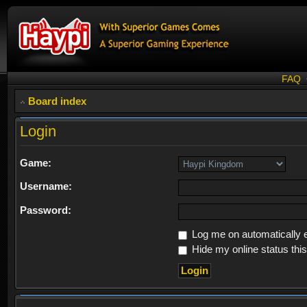
FAQ
Board index
Login
Game:
Username:
Password:
Log me on automatically e
Hide my online status thi