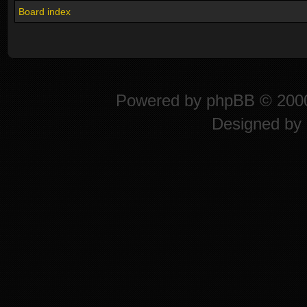
Board index
Powered by
phpBB
© 2000
Designed by