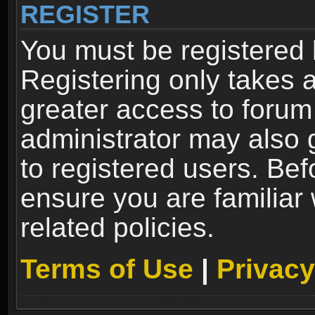
REGISTER
You must be registered 
Registering only takes 
greater access to forum
administrator may also 
to registered users. Bef
ensure you are familiar
related policies.
Terms of Use
|
Privacy