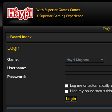
FAQ
Board index
Login
Game:
Username:
Password:
Log me on automatically e
Hide my online status thi