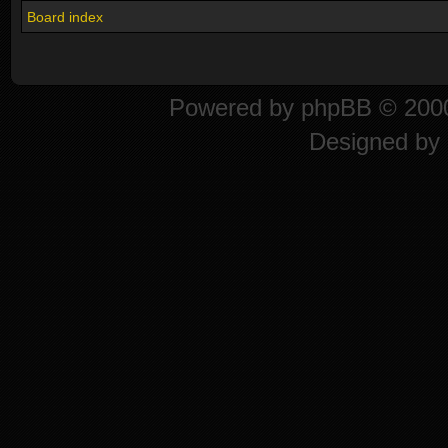
Board index
Powered by
phpBB
© 2000
Designed by