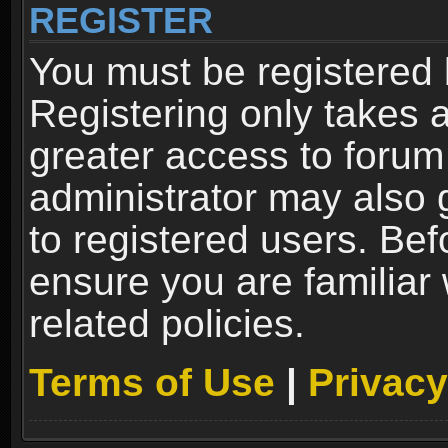
REGISTER
You must be registered 
Registering only takes 
greater access to forum
administrator may also 
to registered users. Bef
ensure you are familiar
related policies.
Terms of Use
|
Privacy