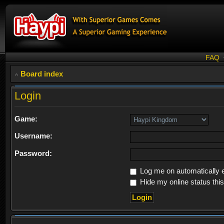
FAQ
Board index
Login
Game:
Username:
Password:
Log me on automatically e
Hide my online status thi