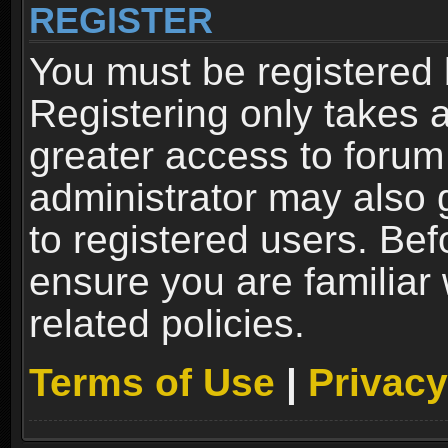
REGISTER
You must be registered 
Registering only takes 
greater access to forum
administrator may also 
to registered users. Bef
ensure you are familiar
related policies.
Terms of Use
|
Privacy