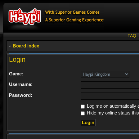
FAQ
Board index
Login
Game:
Username:
Password:
Log me on automatically e
Hide my online status thi