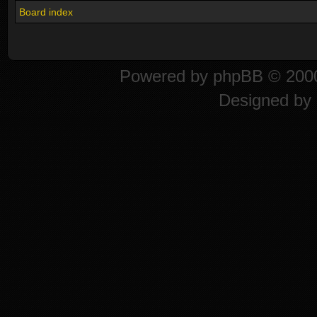
Board index
Powered by
phpBB
© 2000
Designed by